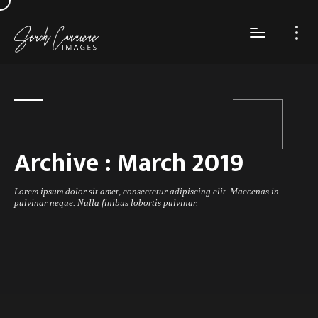
Archive :
March 2019
Lorem ipsum dolor sit amet, consectetur adipiscing elit. Maecenas in
pulvinar neque. Nulla finibus lobortis pulvinar.