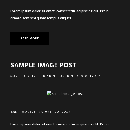
Lorem ipsum dolor sit amet, consectetur adipiscing elit. Proin
ornare sem sed quam tempus aliquet…
READ MORE
SAMPLE IMAGE POST
MARCH 9, 2019
-
DESIGN
FASHION
PHOTOGRAPHY
TAG :
MODELS
NATURE
OUTDOOR
Lorem ipsum dolor sit amet, consectetur adipiscing elit. Proin