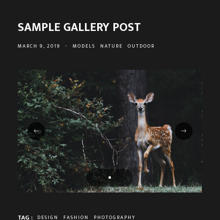
SAMPLE GALLERY POST
MARCH 9, 2019
-
MODELS
NATURE
OUTDOOR
TAG :
DESIGN
FASHION
PHOTOGRAPHY