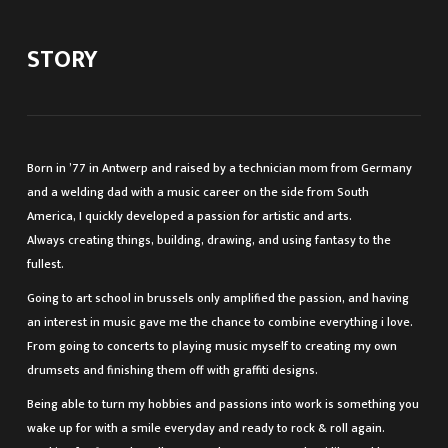
STORY
Born in ’77 in Antwerp and raised by a technician mom from Germany
and a welding dad with a music career on the side from South
America, I quickly developed a passion for artistic and arts.
Always creating things, building, drawing, and using fantasy to the
fullest.
Going to art school in brussels only amplified the passion, and having
an interest in music gave me the chance to combine everything i love.
From going to concerts to playing music myself to creating my own
drumsets and finishing them off with graffiti designs.
Being able to turn my hobbies and passions into work is something you
wake up for with a smile everyday and ready to rock & roll again.