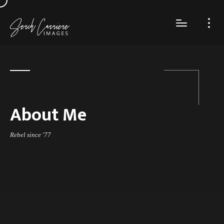
About Me
Rebel since '77