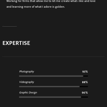
Working for firms that allow me to let me create what i like and love
and learning more of what I adore is golden.
EXPERTISE
Photography
93%
Videography
88%
Graphic Design
90%