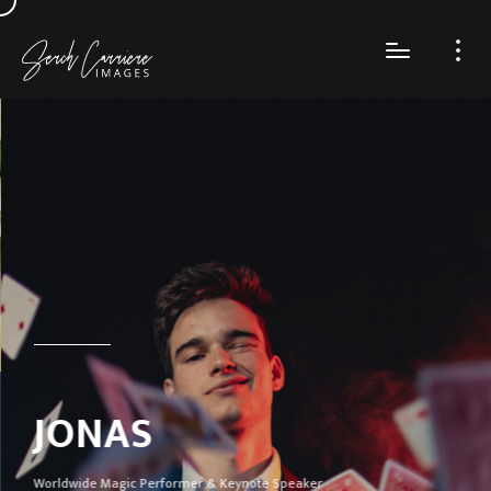
JONAS
Worldwide Magic Performer & Keynote Speaker