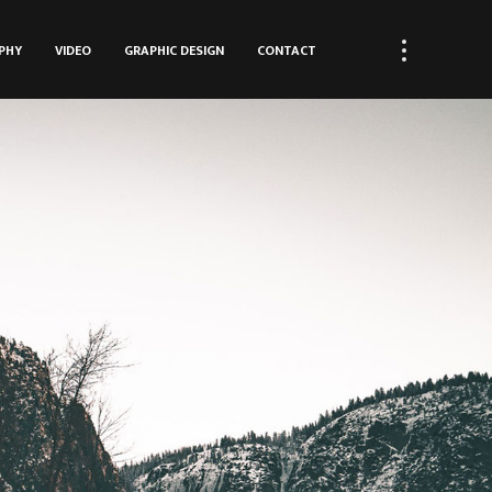
PHY
VIDEO
GRAPHIC DESIGN
CONTACT