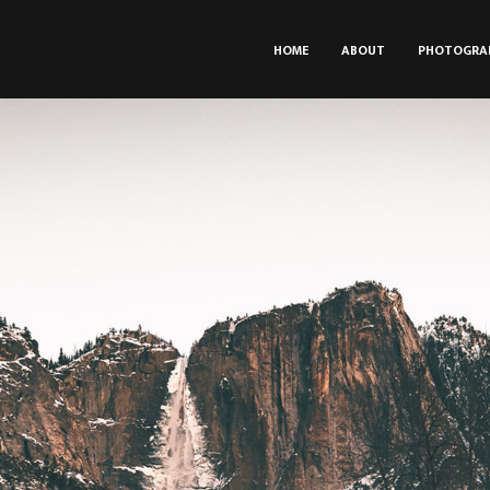
HOME
ABOUT
PHOTOGRA