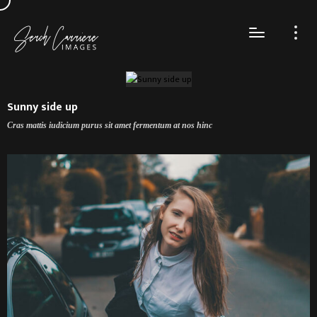
Sunny side up
Cras mattis iudicium purus sit amet fermentum at nos hinc