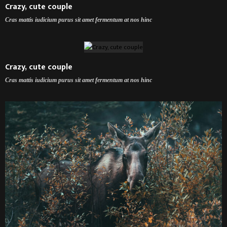
Crazy, cute couple
Cras mattis iudicium purus sit amet fermentum at nos hinc
Crazy, cute couple
Cras mattis iudicium purus sit amet fermentum at nos hinc