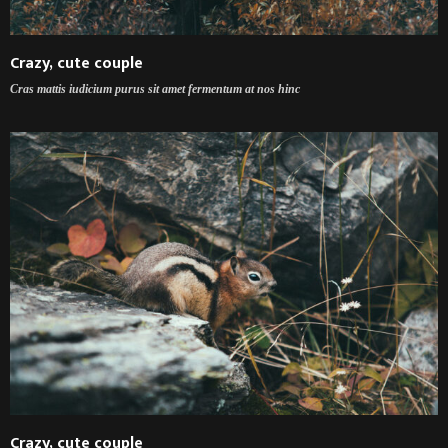
Crazy, cute couple
Cras mattis iudicium purus sit amet fermentum at nos hinc
Crazy, cute couple