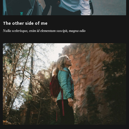
The other side of me
Nulla scelerisque, enim id elementum suscipit, magna odio