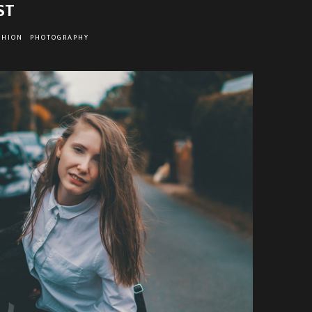
ST
SHION
PHOTOGRAPHY