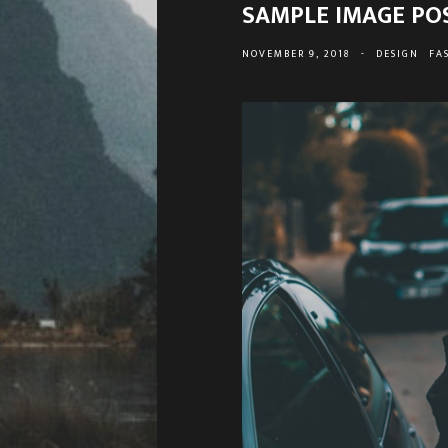
SAMPLE IMAGE PO
NOVEMBER 9, 2018
-
DESIGN
FA