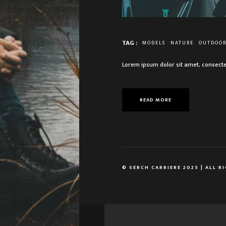
TAG :
MODELS
NATURE
OUTDOO
Lorem ipsum dolor sit amet, consecte
READ MORE
© SERCH CARRIERE 2025 | ALL R