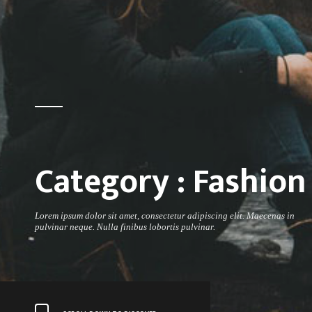
Category :
Fashion
Lorem ipsum dolor sit amet, consectetur adipiscing elit. Maecenas in
pulvinar neque. Nulla finibus lobortis pulvinar.