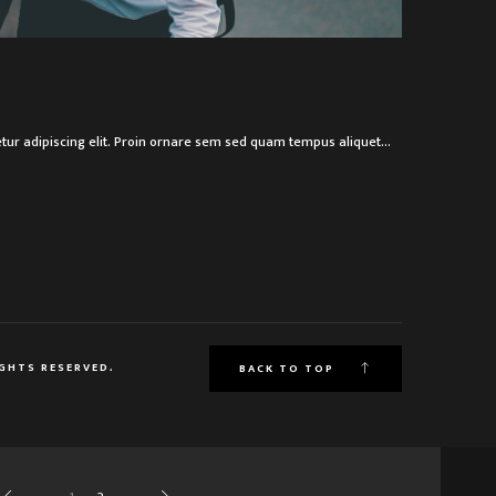
R
tur adipiscing elit. Proin ornare sem sed quam tempus aliquet…
IGHTS RESERVED.
BACK TO TOP