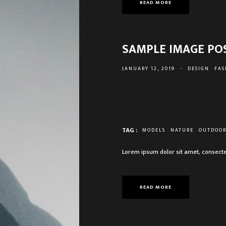
READ MORE
SAMPLE IMAGE PO
JANUARY 12, 2019
-
DESIGN
FAS
TAG :
MODELS
NATURE
OUTDOO
Lorem ipsum dolor sit amet, consecte
READ MORE