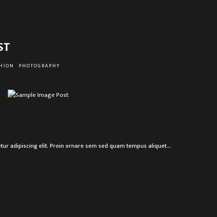
ST
HION
PHOTOGRAPHY
R
tur adipiscing elit. Proin ornare sem sed quam tempus aliquet…