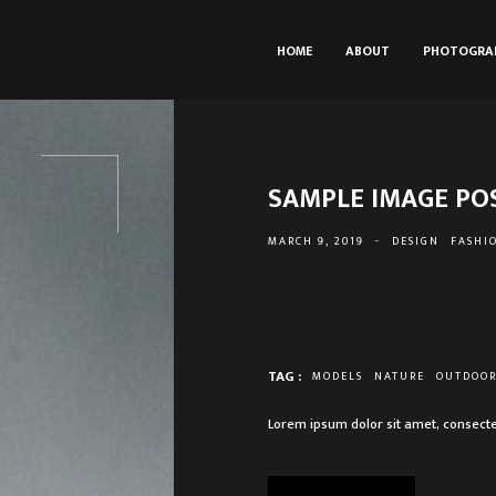
HOME
ABOUT
PHOTOGRA
SAMPLE IMAGE PO
MARCH 9, 2019
-
DESIGN
FASHI
TAG :
MODELS
NATURE
OUTDOO
Lorem ipsum dolor sit amet, consecte