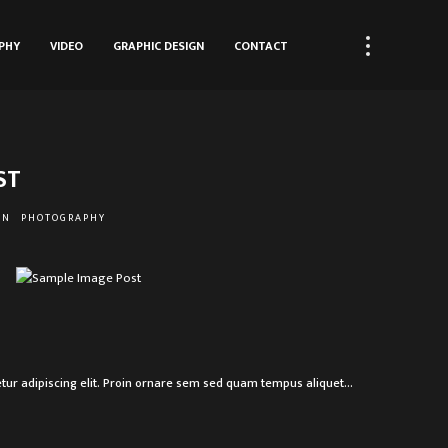
PHY
VIDEO
GRAPHIC DESIGN
CONTACT
ST
ON
PHOTOGRAPHY
R
tur adipiscing elit. Proin ornare sem sed quam tempus aliquet…